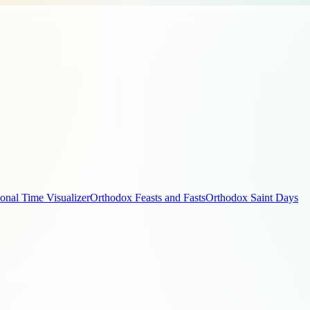
ional Time Visualizer
Orthodox Feasts and Fasts
Orthodox Saint Days