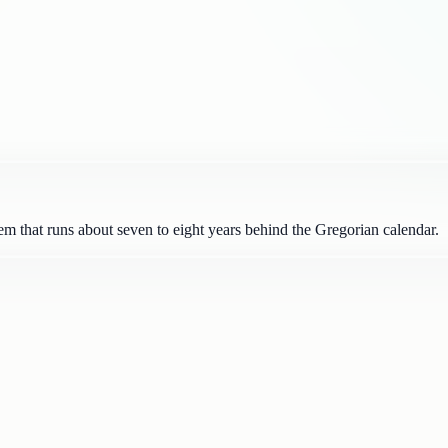
m that runs about seven to eight years behind the Gregorian calendar.