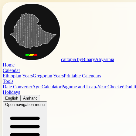
caltopia by
BinaryAbyssinia
Home
Calendar
Ethiopian Years
Gregorian Years
Printable Calendars
Tools
Date Converter
Age Calculator
Pagume and Leap-Year Checker
Tradit
Holidays
English
Amharic
Open navigation menu