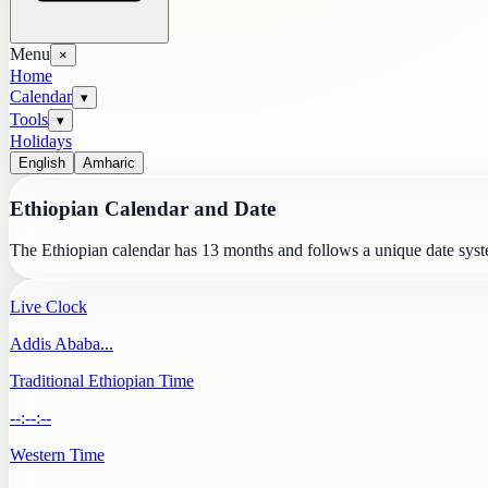
Menu
×
Home
Calendar
▾
Tools
▾
Holidays
English
Amharic
Ethiopian Calendar and Date
The Ethiopian calendar has 13 months and follows a unique date syste
Live Clock
Addis Ababa
...
Traditional Ethiopian Time
--:--:--
Western Time